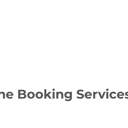
ne Booking Service