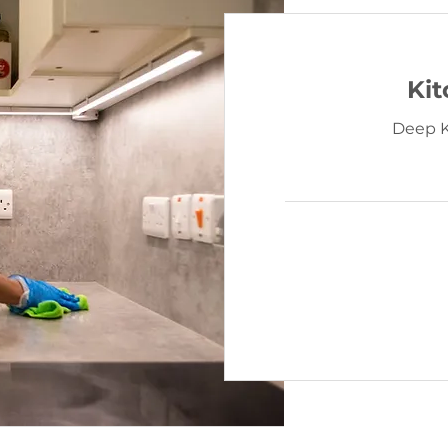
Ki
Deep K