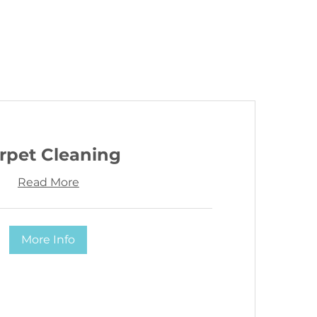
rpet Cleaning
Read More
More Info