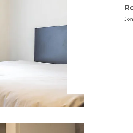
R
Com