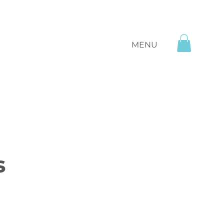
MENU
s