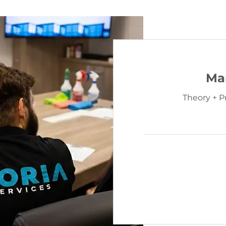
Ma
Theory + P