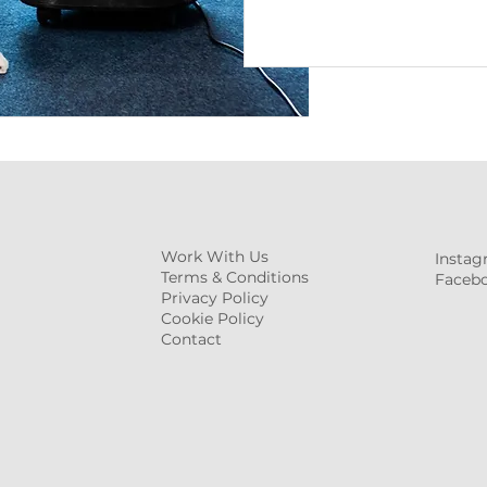
Work With Us
Insta
Terms & Conditions
Faceb
Privacy Policy
Cookie Policy
Contact