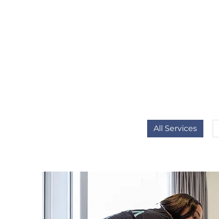
All Services