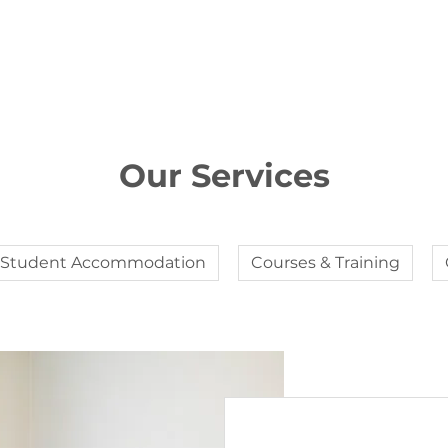
Our Services
Student Accommodation
Courses & Training