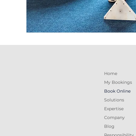
Home
My Bookings
Book Online
Solutions
Expertise
Company
Blog
Responsibility