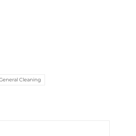
General Cleaning