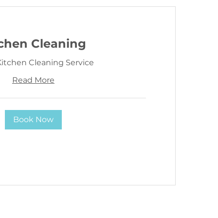
tchen Cleaning
itchen Cleaning Service
Read More
Book Now