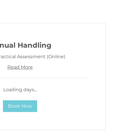
nual Handling
ractical Assessment (Online)
Read More
Loading days...
Book Now