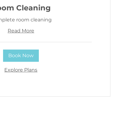
oom Cleaning
plete room cleaning
Read More
Book Now
Explore Plans