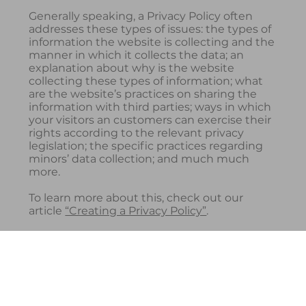
Generally speaking, a Privacy Policy often
addresses these types of issues: the types of
information the website is collecting and the
manner in which it collects the data; an
explanation about why is the website
collecting these types of information; what
are the website’s practices on sharing the
information with third parties; ways in which
your visitors an customers can exercise their
rights according to the relevant privacy
legislation; the specific practices regarding
minors’ data collection; and much much
more.
To learn more about this, check out our
article
“Creating a Privacy Policy”
.