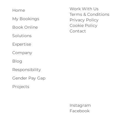
Work With Us
Home
Terms & Conditions
My Bookings
Privacy Policy
Cookie Policy
Book Online
Contact
Solutions
Expertise
Company
Blog
Responsibility
Gender Pay Gap
Projects
Instagram
Facebook