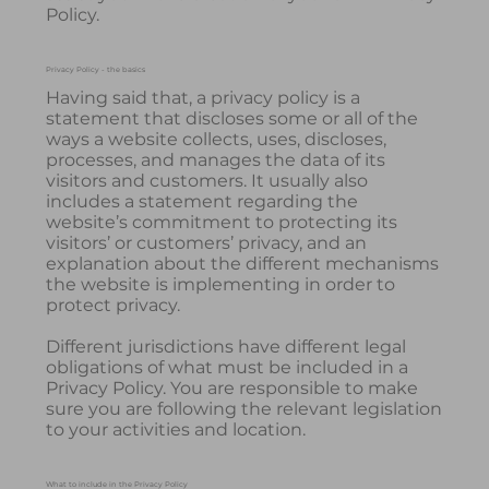
Policy.
Privacy Policy - the basics
Having said that, a privacy policy is a
statement that discloses some or all of the
ways a website collects, uses, discloses,
processes, and manages the data of its
visitors and customers. It usually also
includes a statement regarding the
website’s commitment to protecting its
visitors’ or customers’ privacy, and an
explanation about the different mechanisms
the website is implementing in order to
protect privacy.
Different jurisdictions have different legal
obligations of what must be included in a
Privacy Policy. You are responsible to make
sure you are following the relevant legislation
to your activities and location.
What to include in the Privacy Policy