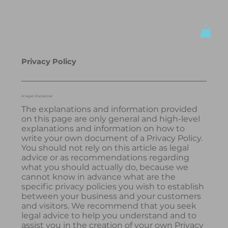
Privacy Policy
A legal disclaimer
The explanations and information provided
on this page are only general and high-level
explanations and information on how to
write your own document of a Privacy Policy.
You should not rely on this article as legal
advice or as recommendations regarding
what you should actually do, because we
cannot know in advance what are the
specific privacy policies you wish to establish
between your business and your customers
and visitors. We recommend that you seek
legal advice to help you understand and to
assist you in the creation of your own Privacy