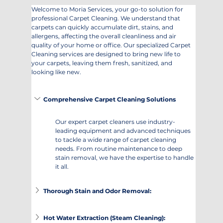
Welcome to Moria Services, your go-to solution for 
professional Carpet Cleaning. We understand that 
carpets can quickly accumulate dirt, stains, and 
allergens, affecting the overall cleanliness and air 
quality of your home or office. Our specialized Carpet 
Cleaning services are designed to bring new life to 
your carpets, leaving them fresh, sanitized, and 
looking like new.
Comprehensive Carpet Cleaning Solutions
Our expert carpet cleaners use industry-
leading equipment and advanced techniques 
to tackle a wide range of carpet cleaning 
needs. From routine maintenance to deep 
stain removal, we have the expertise to handle 
it all.
Thorough Stain and Odor Removal:
Hot Water Extraction (Steam Cleaning):