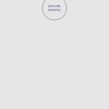
EXPLORE
SERVICES