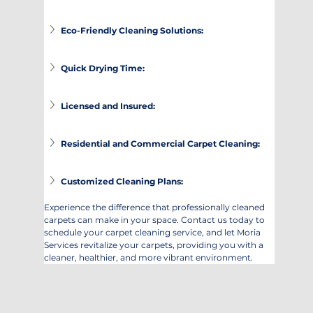
Eco-Friendly Cleaning Solutions:
Quick Drying Time:
Licensed and Insured:
Residential and Commercial Carpet Cleaning:
Customized Cleaning Plans:
Experience the difference that professionally cleaned 
carpets can make in your space. Contact us today to 
schedule your carpet cleaning service, and let Moria 
Services revitalize your carpets, providing you with a 
cleaner, healthier, and more vibrant environment.