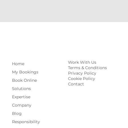
Work With Us
Home
Terms & Conditions
My Bookings
Privacy Policy
Cookie Policy
Book Online
Contact
Solutions
Expertise
Company
Blog
Responsibility