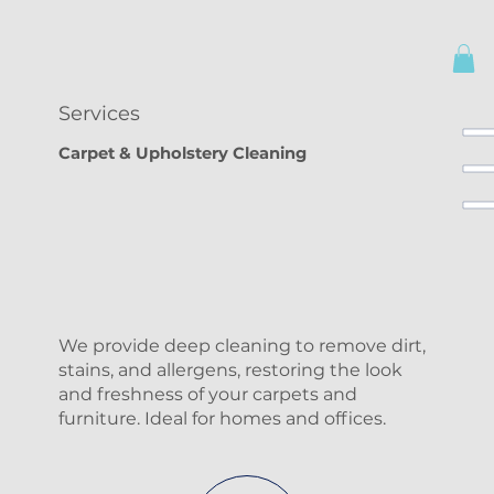
Services
Carpet & Upholstery Cleaning
We provide deep cleaning to remove dirt,
stains, and allergens, restoring the look
and freshness of your carpets and
furniture. Ideal for homes and offices.