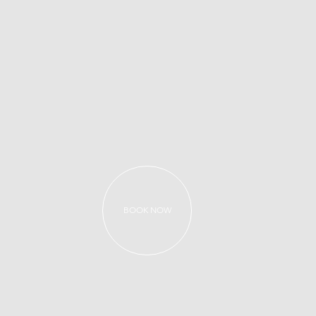
BOOK NOW