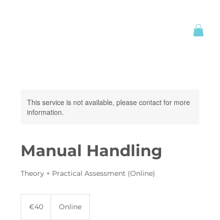
This service is not available, please contact for more
information.
Manual Handling
Theory + Practical Assessment (Online)
40
euros
€40
Online