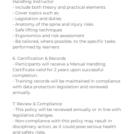
Handling Instructor
- Include both theory and practical elements
- Cover topics such as:
- Legislation and duties
- Anatomy of the spine and injury risks
- Safe lifting techniques
- Ergonomics and risk assessment
- Be tailored, where possible, to the specific tasks
performed by learners
6. Certification & Records
- Participants will receive a Manual Handling
Certificate valid for 2 years upon successful
completion.
- Training records will be maintained in compliance
with data protection legislation and reviewed
annually.
7. Review & Compliance
- This policy will be reviewed annually or in line with
legislative changes.
- Non-compliance with this policy may result in
disciplinary action, as it could pose serious health
and safety risks.