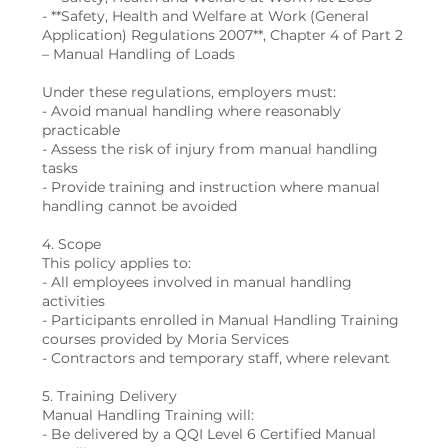
- **Safety, Health and Welfare at Work (General
Application) Regulations 2007**, Chapter 4 of Part 2
– Manual Handling of Loads
Under these regulations, employers must:
- Avoid manual handling where reasonably
practicable
- Assess the risk of injury from manual handling
tasks
- Provide training and instruction where manual
handling cannot be avoided
4. Scope
This policy applies to:
- All employees involved in manual handling
activities
- Participants enrolled in Manual Handling Training
courses provided by Moria Services
- Contractors and temporary staff, where relevant
5. Training Delivery
Manual Handling Training will:
- Be delivered by a QQI Level 6 Certified Manual