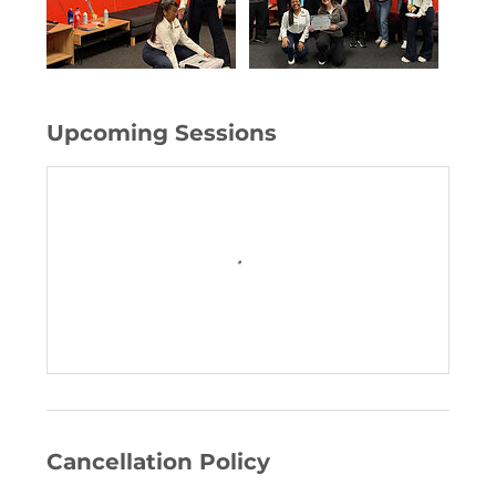
Upcoming Sessions
Cancellation Policy