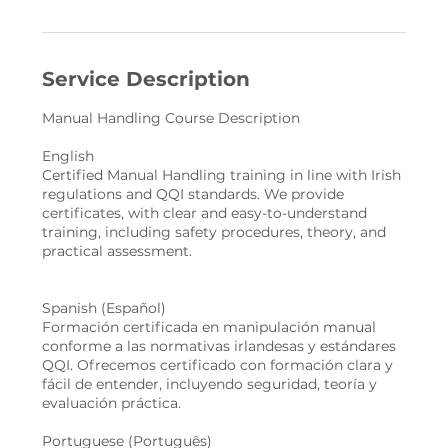
Service Description
Manual Handling Course Description
English
Certified Manual Handling training in line with Irish
regulations and QQI standards. We provide
certificates, with clear and easy-to-understand
training, including safety procedures, theory, and
practical assessment.
Spanish (Español)
Formación certificada en manipulación manual
conforme a las normativas irlandesas y estándares
QQI. Ofrecemos certificado con formación clara y
fácil de entender, incluyendo seguridad, teoría y
evaluación práctica.
Portuguese (Português)