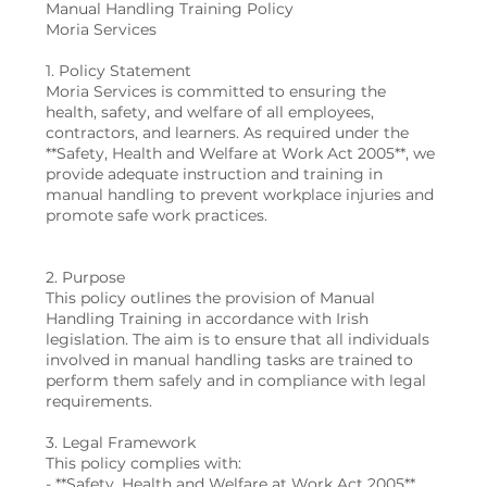
Manual Handling Training Policy
Moria Services
1. Policy Statement
Moria Services is committed to ensuring the
health, safety, and welfare of all employees,
contractors, and learners. As required under the
**Safety, Health and Welfare at Work Act 2005**, we
provide adequate instruction and training in
manual handling to prevent workplace injuries and
promote safe work practices.
2. Purpose
This policy outlines the provision of Manual
Handling Training in accordance with Irish
legislation. The aim is to ensure that all individuals
involved in manual handling tasks are trained to
perform them safely and in compliance with legal
requirements.
3. Legal Framework
This policy complies with:
- **Safety, Health and Welfare at Work Act 2005**