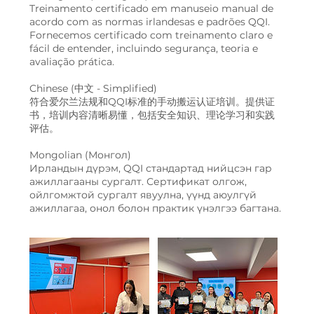
Treinamento certificado em manuseio manual de
acordo com as normas irlandesas e padrões QQI.
Fornecemos certificado com treinamento claro e
fácil de entender, incluindo segurança, teoria e
avaliação prática.
Chinese (中文 - Simplified)
符合爱尔兰法规和QQI标准的手动搬运认证培训。提供证
书，培训内容清晰易懂，包括安全知识、理论学习和实践
评估。
Mongolian (Монгол)
Ирландын дүрэм, QQI стандартад нийцсэн гар
ажиллагааны сургалт. Сертификат олгож,
ойлгомжтой сургалт явуулна, үүнд аюулгүй
ажиллагаа, онол болон практик үнэлгээ багтана.