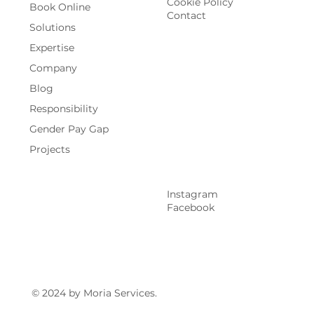
Cookie Policy
Book Online
Contact
Solutions
Expertise
Company
Blog
Responsibility
Gender Pay Gap
Projects
Instagram
Facebook
© 2024 by Moria Services.