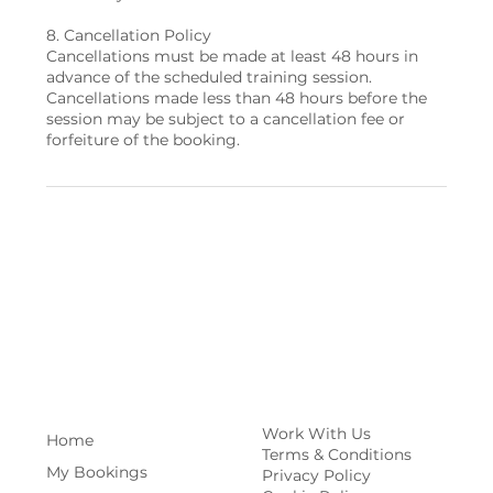
8. Cancellation Policy
Cancellations must be made at least 48 hours in
advance of the scheduled training session.
Cancellations made less than 48 hours before the
session may be subject to a cancellation fee or
Work With Us
Home
Terms & Conditions
My Bookings
Privacy Policy