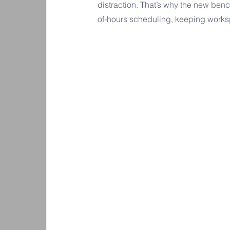
distraction. That’s why the new benc
of-hours scheduling, keeping works