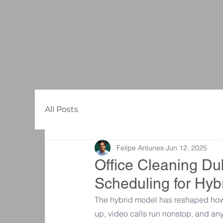
All Posts
Felipe Antunes
Jun 12, 2025
Office Cleaning Dub
Scheduling for Hy
The hybrid model has reshaped how 
up, video calls run nonstop, and a