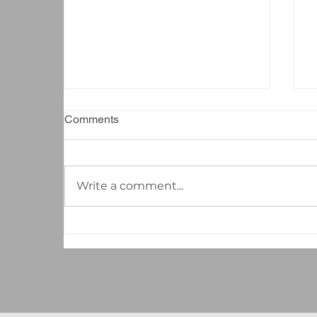
Comments
Write a comment...
The Hidden ROI of
Professional Cleaning: How a
Well-Maintained Workspace
Boosts Your Bottom Line