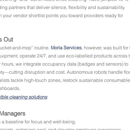
g partners that deliver silence, flexibility and sustainability. 
your vendor shortlist points you toward providers ready for 
s Out
“bucket-and-mop” routine. 
Moria Services
, however, was built for 
uipment, operate 24/7, and use eco-labelled products across t
r hours, we integrate occupancy data (badges and sensors) to 
y—cutting disruption and cost. Autonomous robots handle floo
lists tackle high-touch zones, restock sustainable consumable
ashboards.
exible cleaning solutions
s Managers
’s a baseline for focus and well-being.
plaints, optimizes cost, and elevates employee experience.