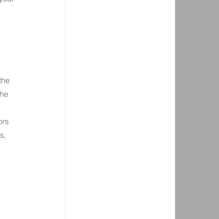
the 
he 
rs 
s, 