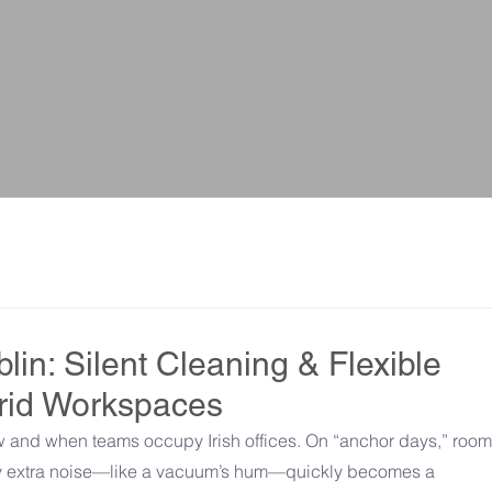
lin: Silent Cleaning & Flexible
brid Workspaces
and when teams occupy Irish offices. On “anchor days,” rooms 
ny extra noise—like a vacuum’s hum—quickly becomes a 