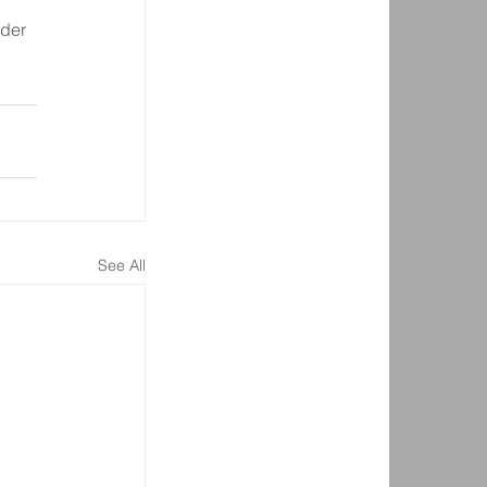
der 
See All