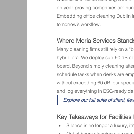
on-year, proving companies are huntin
Embedding office cleaning Dublin in 
tomorrow’s workflow.
Where Moria Services Stand
Many cleaning firms still rely on a 
hybrid era. We deploy sub-60 dB eq
board. Beyond simply cleaning afte
schedule tasks when desks are empt
without exceeding 60 dB; our specia
and log everything in ESG-ready d
Explore our full suite of silent, fl
Key Takeaways for Facilitie
Silence is no longer a luxury; it
Out-of-hours cleaning cuts com