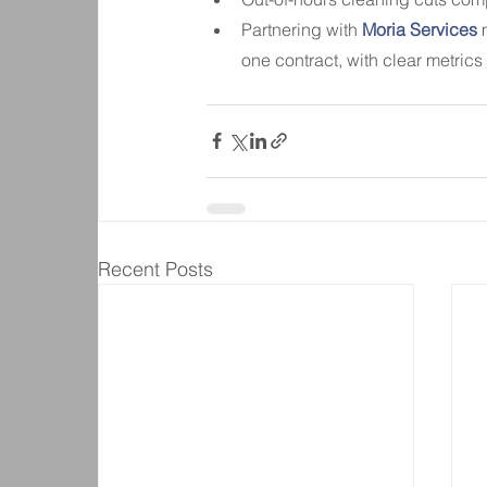
Partnering with
 Moria Services
 
one contract, with clear metrics f
Recent Posts