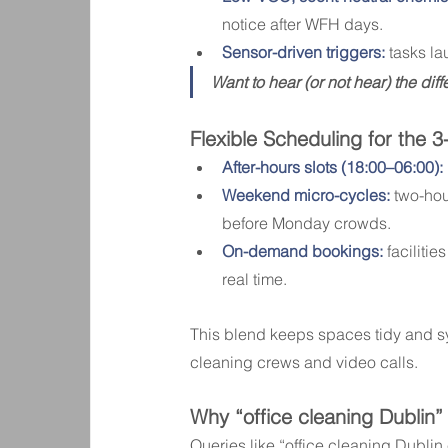
notice after WFH days.
Sensor-driven triggers:
 tasks l
Want to hear (or not hear) the dif
Flexible Scheduling for the 3
After-hours slots (18:00–06:00):
Weekend micro-cycles:
 two-ho
before Monday crowds.
On-demand bookings:
 facilit
real time.
This blend keeps spaces tidy and 
cleaning crews and video calls.
Why “office cleaning Dublin
Queries like “office cleaning Dubli