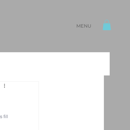
MENU
fill 