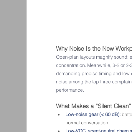
Why Noise Is the New Workpl
Open-plan layouts magnify sound; 
concentration. Meanwhile, 3-2 or 2-
demanding precise timing and low-o
noise among the top three complain
performance.
What Makes a “Silent Clean”
Low-noise gear (< 60 dB):
 batt
normal conversation.
Low-VOC, scent-neutral chemist