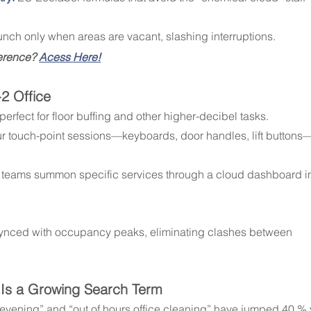
aunch only when areas are vacant, slashing interruptions.
ference? 
Acess Here!
-2 Office
 perfect for floor buffing and other higher-decibel tasks.
ur touch-point sessions—keyboards, door handles, lift buttons
ies teams summon specific services through a cloud dashboard i
synced with occupancy peaks, eliminating clashes between 
” Is a Growing Search Term
n evening” and “out of hours office cleaning” have jumped 40 % 