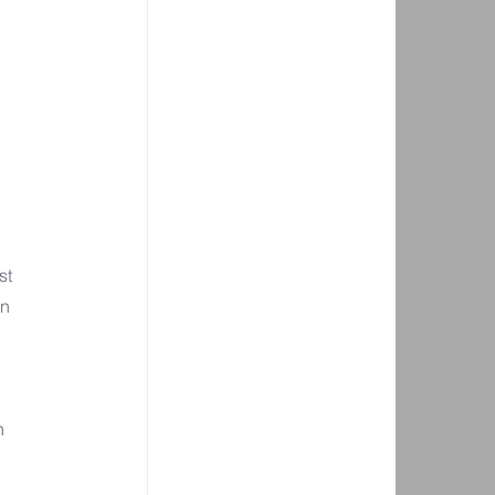
st 
n 
n 