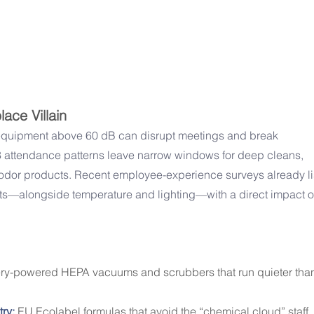
ace Villain
equipment above 60 dB can disrupt meetings and break 
3 attendance patterns leave narrow windows for deep cleans, 
dor products. Recent employee-experience surveys already li
ts—alongside temperature and lighting—with a direct impact o
ery-powered HEPA vacuums and scrubbers that run quieter tha
ry:
 EU Ecolabel formulas that avoid the “chemical cloud” staff 