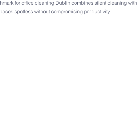
hmark for office cleaning Dublin combines silent cleaning with 
paces spotless without compromising productivity.