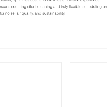
means securing silent cleaning and truly flexible scheduling un
or noise, air quality, and sustainability.