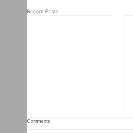
Recent Posts
Comments