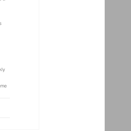
 
s 
kly 
ome 