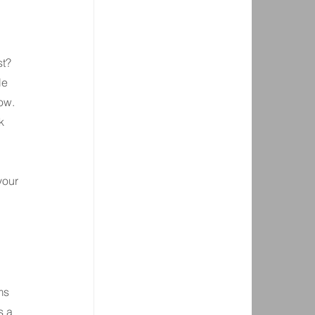
t? 
le 
ow.
k 
your 
ms 
s a 