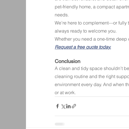
pet-friendly home, a compact apartme
needs.
We’re here to complement—or fully 
always ready to welcome you.
Whether you need a one-time deep cl
Request a free quote today.
Conclusion
A clean and tidy space shouldn’t be 
cleaning routine and the right supp
environment every day. And when thi
or at work.