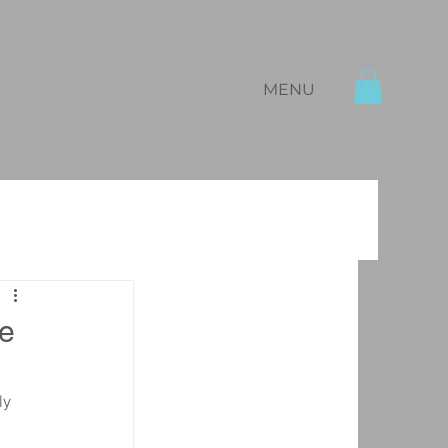
MENU
ne
ly 