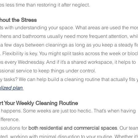
s less time than restoring it after neglect.
hout the Stress
rts with understanding your space. What areas are used the mos
tchens and bathrooms usually need more frequent attention, whi
 few days between cleanings as long as you keep a steady fl
 Flexibility is key. You might split tasks across the week or bloc
es every Wednesday. And if it’s a shared workspace, it helps to 
ssional service to keep things under control.
 tasks? We can help build a cleaning routine that actually fits 
alized plan
.
t Your Weekly Cleaning Routine
fe happens. Some weeks are just too hectic. That’s when having 
fference.
solutions for 
both residential and commercial spaces
. Our tea
nted, working with minimal disruption to your routine. Whether it’