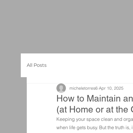
All Posts
micheletorres6
Apr 10, 2025
How to Maintain an
(at Home or at the 
Keeping your space clean and organ
when life gets busy. But the truth is