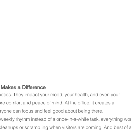
 Makes a Difference
hetics. They impact your mood, your health, and even your 
e comfort and peace of mind. At the office, it creates a 
ryone can focus and feel good about being there.
eekly rhythm instead of a once-in-a-while task, everything wo
eanups or scrambling when visitors are coming. And best of a