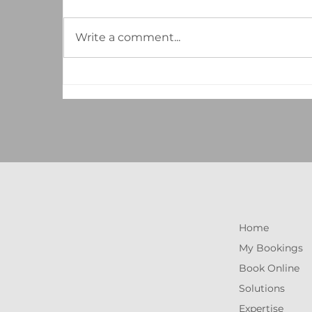
Write a comment...
The Hidden ROI of
Professional Cleaning: How a
Well-Maintained Workspace
Boosts Your Bottom Line
Home
My Bookings
Book Online
Solutions
Expertise