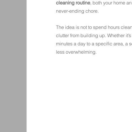
cleaning routine
, both your home and
never-ending chore.
The idea is not to spend hours cleani
clutter from building up. Whether it
minutes a day to a specific area, 
less overwhelming.