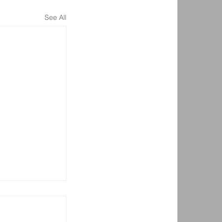
See All