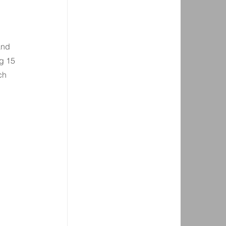
 
and 
g 15 
ch 