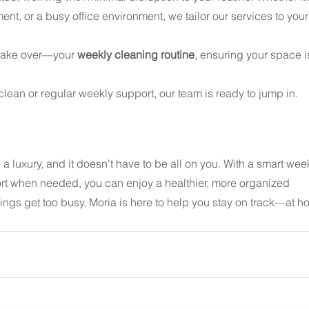
nt, or a busy office environment, we tailor our services to your
take over—your 
weekly cleaning routine
, ensuring your space i
ean or regular weekly support, our team is ready to jump in. 
a luxury, and it doesn’t have to be all on you. With a smart wee
ort when needed, you can enjoy a healthier, more organized 
ngs get too busy, Moria is here to help you stay on track—at h