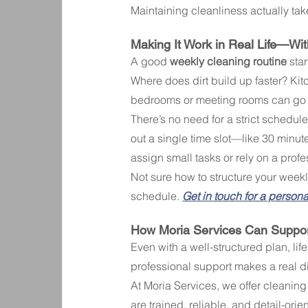
Maintaining cleanliness actually take
Making It Work in Real Life—Wit
A good 
weekly cleaning routine
 sta
Where does dirt build up faster? Ki
bedrooms or meeting rooms can go a
There’s no need for a strict schedule.
out a single time slot—like 30 minut
assign small tasks or rely on a profe
Not sure how to structure your weekly
schedule. 
Get in touch for a person
How Moria Services Can Suppor
Even with a well-structured plan, li
professional support makes a real di
At Moria Services, we offer cleaning 
are trained, reliable, and detail-orie