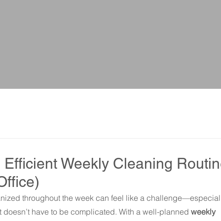
 Efficient Weekly Cleaning Routi
Office)
ized throughout the week can feel like a challenge—especial
, it doesn’t have to be complicated. With a well-planned 
weekly 