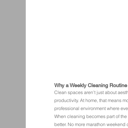
Why a Weekly Cleaning Routine
Clean spaces aren’t just about aest
productivity. At home, that means mor
professional environment where eve
When cleaning becomes part of the w
better. No more marathon weekend cl