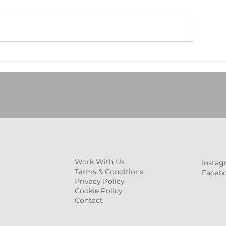
Deep Cleaning vs. Regular
Post-Event Clea
Cleaning: Which Does Your
Commercial Spa
Business Really Need in
Essential Checkl
2025?
Your Environme
Work With Us
Insta
Terms & Conditions
Faceb
Privacy Policy
Cookie Policy
Contact