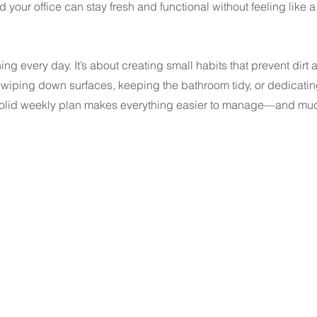
 your office can stay fresh and functional without feeling like a
ng every day. It’s about creating small habits that prevent dirt 
’s wiping down surfaces, keeping the bathroom tidy, or dedicatin
a solid weekly plan makes everything easier to manage—and mu