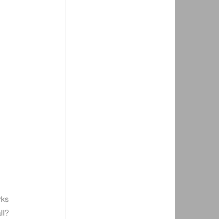
rks 
ll? 