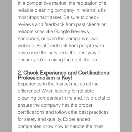
In a competitive market, the reputation of a 
reliable cleaning company in Ireland is its 
most important asset. Be sure to check 
reviews and feedback from past clients on 
reliable sites like Google Reviews, 
Facebook, or even the company’s own 
website. Real feedback from people who 
have used the service is the best way to 
ensure you're making the right choice.
2. Check Experience and Certifications: 
Professionalism is Key!
Experience in the market makes all the 
difference! When looking for reliable 
cleaning companies in Ireland, it’s crucial to 
ensure the company has the proper 
certifications and follows the best practices 
for safety and quality. Experienced 
companies know how to handle the most 