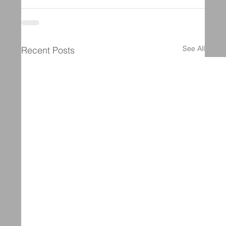
See All
Recent Posts