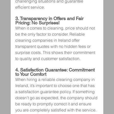
challenging situations and guarantee 
efficient service.
3. Transparency in Offers and Fair 
Pricing: No Surprises!
When it comes to cleaning, price should not 
be the only factor to consider. Reliable 
cleaning companies in Ireland offer 
transparent quotes with no hidden fees or 
surprise costs. This shows their commitment 
to quality and customer satisfaction.
4. Satisfaction Guarantee: Commitment 
to Your Comfort
When hiring a reliable cleaning company in 
Ireland, it’s important to choose one that has 
a satisfaction guarantee policy. If something 
doesn’t go as expected, the company should 
be ready to promptly correct it and ensure 
you are completely satisfied with the service.