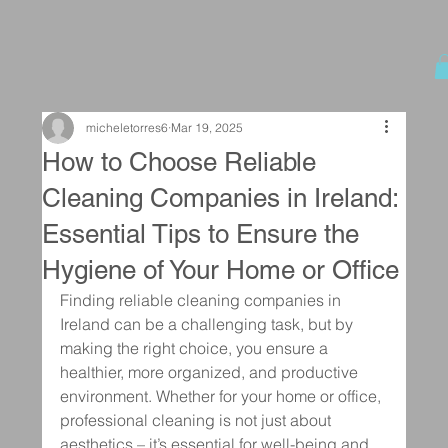
micheletorres6
Mar 19, 2025
How to Choose Reliable
Cleaning Companies in Ireland:
Essential Tips to Ensure the
Hygiene of Your Home or Office
Finding reliable cleaning companies in 
Ireland can be a challenging task, but by 
making the right choice, you ensure a 
healthier, more organized, and productive 
environment. Whether for your home or office, 
professional cleaning is not just about 
aesthetics – it’s essential for well-being and 