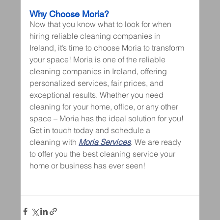
Why Choose Moria?
Now that you know what to look for when 
hiring reliable cleaning companies in 
Ireland, it’s time to choose Moria to transform 
your space! Moria is one of the reliable 
cleaning companies in Ireland, offering 
personalized services, fair prices, and 
exceptional results. Whether you need 
cleaning for your home, office, or any other 
space – Moria has the ideal solution for you!
Get in touch today and schedule a 
cleaning with 
Moria
 Services
. We are ready 
to offer you the best cleaning service your 
home or business has ever seen!