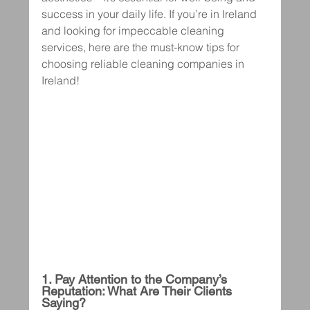
success in your daily life. If you’re in Ireland 
and looking for impeccable cleaning 
services, here are the must-know tips for 
choosing reliable cleaning companies in 
Ireland!
1. Pay Attention to the Company’s 
Reputation: What Are Their Clients 
Saying?