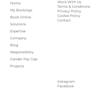
Work With Us
Home
Terms & Conditions
My Bookings
Privacy Policy
Cookie Policy
Book Online
Contact
Solutions
Expertise
Company
Blog
Responsibility
Gender Pay Gap
Projects
Instagram
Facebook