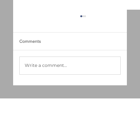
Comments
Write a comment...
Deep Cleaning vs. Regular Cleaning:
Which Does Your Business Really Need in
2025?